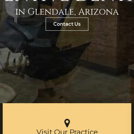
in Glendale, Arizona
Contact Us
Visit Our Practice