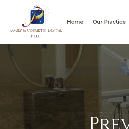
Home
Our Practice
Family & Cosmetic Dental
PLLC
Pre