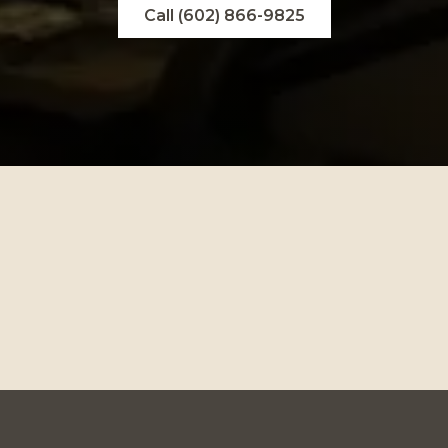
Call (602) 866-9825