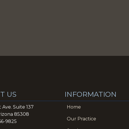
T US
INFORMATION
t Ave. Suite 137
Home
rizona 85308
Our Practice
866-9825