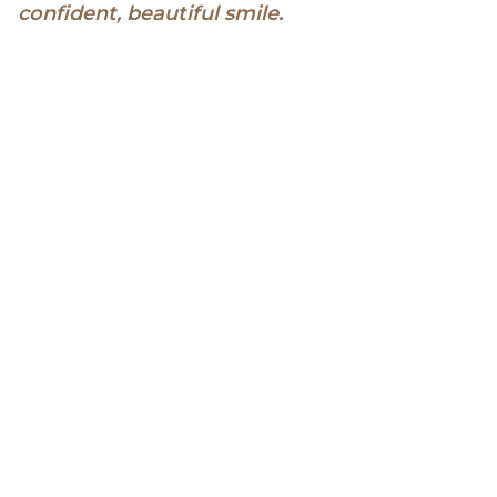
confident, beautiful smile.