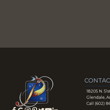
CONTAC
18205 N. 51s
Glendale, A
Call (602) 