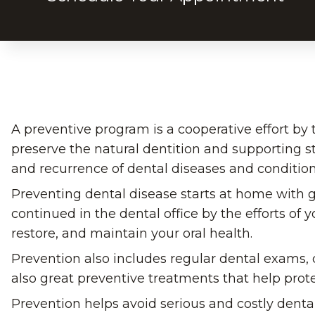
A preventive program is a cooperative effort by t
preserve the natural dentition and supporting s
and recurrence of dental diseases and condition
Preventing dental disease starts at home with g
continued in the dental office by the efforts of 
restore, and maintain your oral health.
Prevention also includes regular dental exams, c
also great preventive treatments that help prote
Prevention helps avoid serious and costly denta