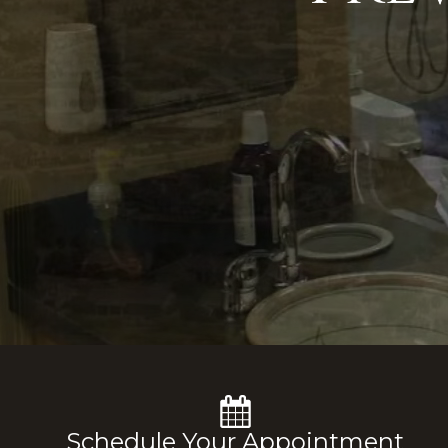
Schedule Your Appointment