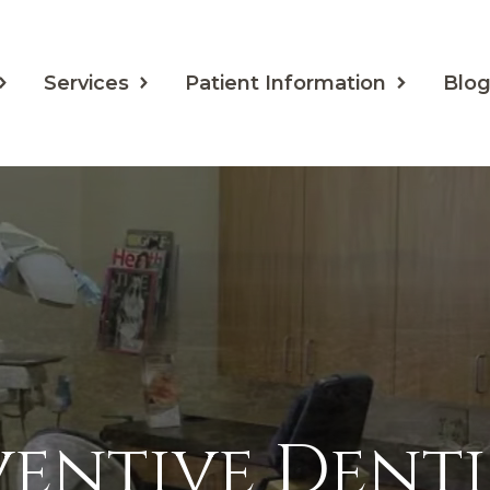
Services
Patient Information
Blo
ventive Denti