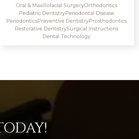
Oral & Maxillofacial Surgery
Orthodontics
Pediatric Dentistry
Periodontal Disease
Periodontics
Preventive Dentistry
Prosthodontics
Restorative Dentistry
Surgical Instructions
Dental Technology
TODAY!