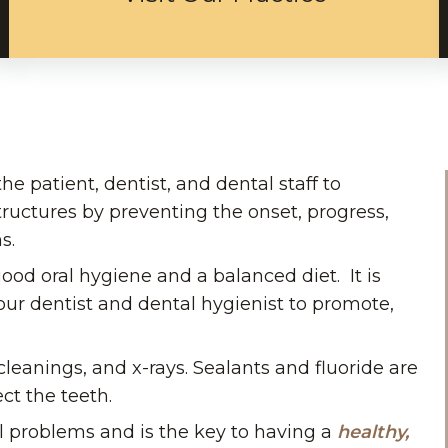
he patient, dentist, and dental staff to
tructures by preventing the onset, progress,
s.
ood oral hygiene and a balanced diet. It is
your dentist and dental hygienist to promote,
leanings, and x-rays. Sealants and fluoride are
ct the teeth.
l problems and is the key to having a
healthy,