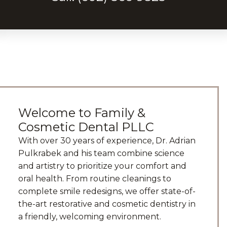
Welcome to Family &
Cosmetic Dental PLLC
With over 30 years of experience, Dr. Adrian
Pulkrabek and his team combine science
and artistry to prioritize your comfort and
oral health. From routine cleanings to
complete smile redesigns, we offer state-of-
the-art restorative and cosmetic dentistry in
a friendly, welcoming environment.