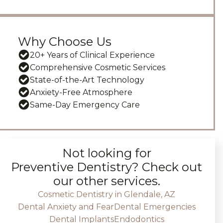
Why Choose Us
20+ Years of Clinical Experience
Comprehensive Cosmetic Services
State-of-the-Art Technology
Anxiety-Free Atmosphere
Same-Day Emergency Care
Not looking for
Preventive Dentistry
? Check out
our other services.
Cosmetic Dentistry in Glendale, AZ
Dental Anxiety and Fear
Dental Emergencies
Dental Implants
Endodontics