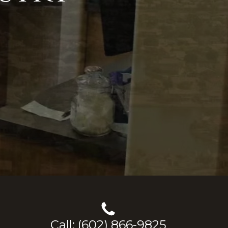
Call: (602) 866-9825