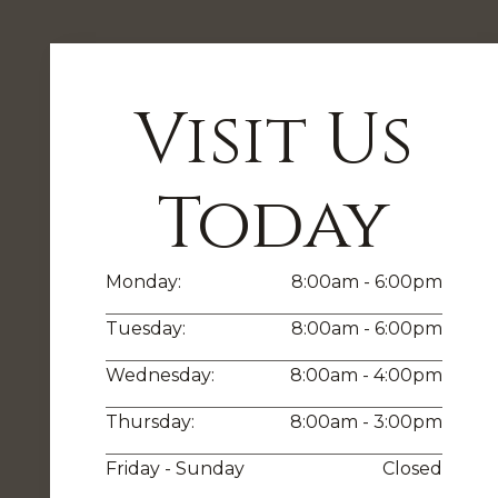
Visit Us
Today
Monday:
8:00am - 6:00pm
Tuesday:
8:00am - 6:00pm
Wednesday:
8:00am - 4:00pm
Thursday:
8:00am - 3:00pm
Friday - Sunday
Closed