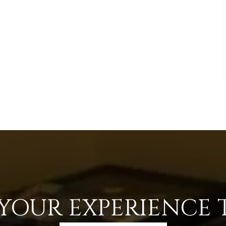
YOUR EXPERIENCE 