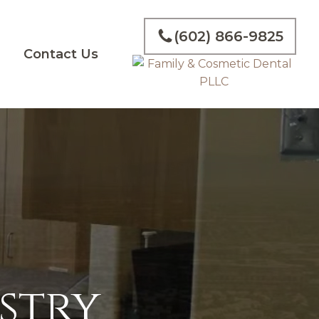
(602) 866-9825
g
Contact Us
stry