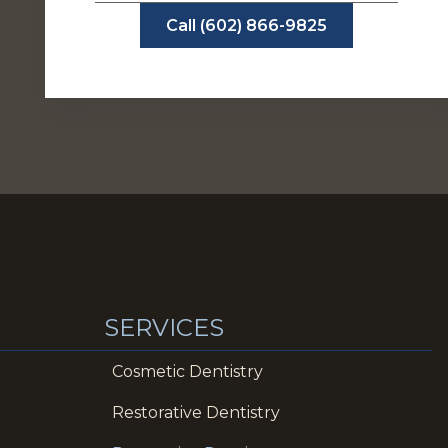
Call (602) 866-9825
SERVICES
Cosmetic Dentistry
Restorative Dentistry