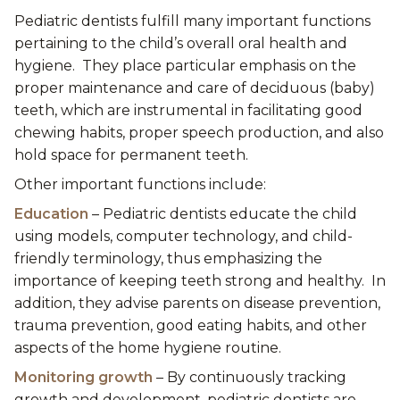
Pediatric dentists fulfill many important functions
pertaining to the child’s overall oral health and
hygiene. They place particular emphasis on the
proper maintenance and care of deciduous (baby)
teeth, which are instrumental in facilitating good
chewing habits, proper speech production, and also
hold space for permanent teeth.
Other important functions include:
Education
– Pediatric dentists educate the child
using models, computer technology, and child-
friendly terminology, thus emphasizing the
importance of keeping teeth strong and healthy. In
addition, they advise parents on disease prevention,
trauma prevention, good eating habits, and other
aspects of the home hygiene routine.
Monitoring growth
– By continuously tracking
growth and development, pediatric dentists are