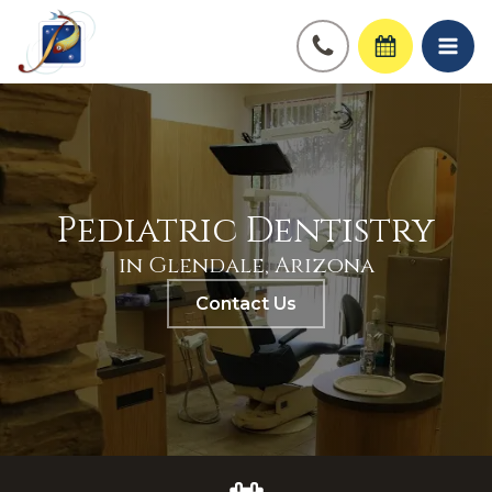
Pediatric Dentistry
in Glendale, Arizona
Contact Us