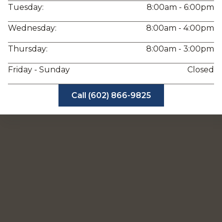
Tuesday:
8:00am - 6:00pm
Wednesday:
8:00am - 4:00pm
Thursday:
8:00am - 3:00pm
Friday - Sunday
Closed
Call (602) 866-9825