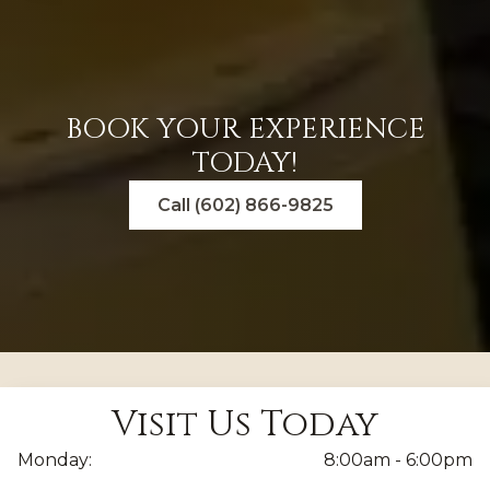
BOOK YOUR EXPERIENCE
TODAY!
Call (602) 866-9825
Visit Us Today
Monday:
8:00am - 6:00pm