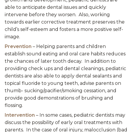
able to anticipate dental issues and quickly
intervene before they worsen. Also, working
towards earlier corrective treatment preserves the
child’s self-esteem and fosters a more positive self-
image.
Prevention
– Helping parents and children
establish sound eating and oral care habits reduces
the chances of later tooth decay. In addition to
providing check ups and dental cleanings, pediatric
dentists are also able to apply dental sealants and
topical fluoride to young teeth, advise parents on
thumb- sucking/pacifier/smoking cessation, and
provide good demonstrations of brushing and
flossing.
Intervention
– In some cases, pediatric dentists may
discuss the possibility of early oral treatments with
parents. In the case of oral injury, malocclusion (bad