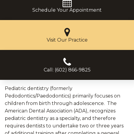
Schedule Your Appointment
Visit Our Practice
Call: (602) 866-9825
Pediatric dentistry (formerly
Pedodontics/Paedodontics) primarily focuses on
children from birth through adolescence. The
American Dental Association (ADA), recognizes
pediatric dentistry as a specialty, and therefore
requires dentists to undertake two or three years
of additional training after completing a general