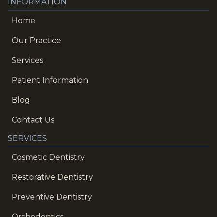
INFORMATION
Home
Our Practice
Services
Patient Information
Blog
Contact Us
SERVICES
Cosmetic Dentistry
Restorative Dentistry
Preventive Dentistry
Orthodontics