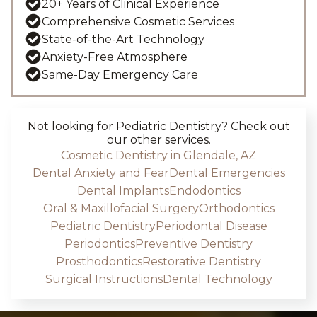
20+ Years of Clinical Experience
Comprehensive Cosmetic Services
State-of-the-Art Technology
Anxiety-Free Atmosphere
Same-Day Emergency Care
Not looking for
Pediatric Dentistry
? Check out
our other services.
Cosmetic Dentistry in Glendale, AZ
Dental Anxiety and Fear
Dental Emergencies
Dental Implants
Endodontics
Oral & Maxillofacial Surgery
Orthodontics
Pediatric Dentistry
Periodontal Disease
Periodontics
Preventive Dentistry
Prosthodontics
Restorative Dentistry
Surgical Instructions
Dental Technology