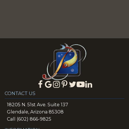
CONTACT US
18205 N. 51st Ave. Suite 137
Glendale, Arizona 85308
Call (602) 866-9825