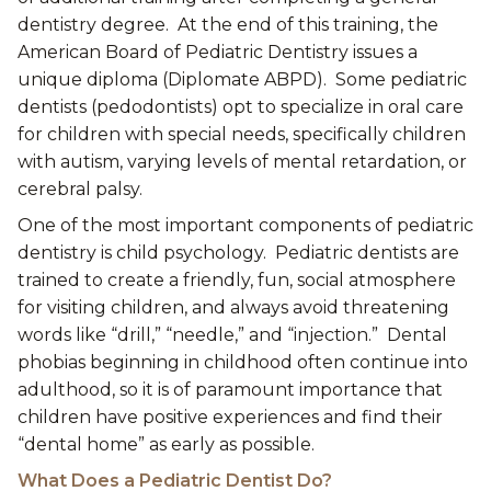
dentistry degree. At the end of this training, the
American Board of Pediatric Dentistry issues a
unique diploma (Diplomate ABPD). Some pediatric
dentists (pedodontists) opt to specialize in oral care
for children with special needs, specifically children
with autism, varying levels of mental retardation, or
cerebral palsy.
One of the most important components of pediatric
dentistry is child psychology. Pediatric dentists are
trained to create a friendly, fun, social atmosphere
for visiting children, and always avoid threatening
words like “drill,” “needle,” and “injection.” Dental
phobias beginning in childhood often continue into
adulthood, so it is of paramount importance that
children have positive experiences and find their
“dental home” as early as possible.
What Does a Pediatric Dentist Do?