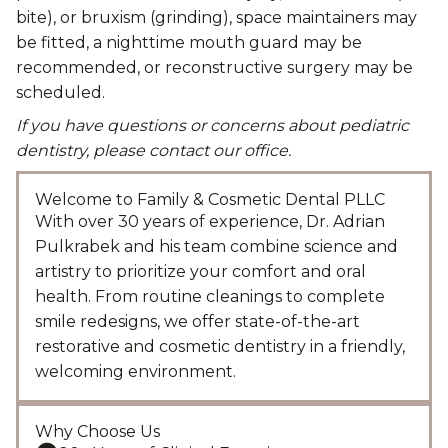
bite), or bruxism (grinding), space maintainers may
be fitted, a nighttime mouth guard may be
recommended, or reconstructive surgery may be
scheduled.
If you have questions or concerns about pediatric
dentistry, please contact our office.
Welcome to Family & Cosmetic Dental PLLC
With over 30 years of experience, Dr. Adrian
Pulkrabek and his team combine science and
artistry to prioritize your comfort and oral
health. From routine cleanings to complete
smile redesigns, we offer state-of-the-art
restorative and cosmetic dentistry in a friendly,
welcoming environment.
Why Choose Us