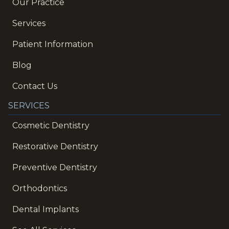
Our Practice
Services
Patient Information
Blog
Contact Us
SERVICES
Cosmetic Dentistry
Restorative Dentistry
Preventive Dentistry
Orthodontics
Dental Implants