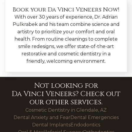
Book your
Da Vinci Veneers
Now!
With over 30 years of experience, Dr. Adrian
Pulkrabek and his team combine science and
artistry to prioritize your comfort and oral
health. From routine cleanings to complete
smile redesigns, we offer state-of-the-art
restorative and cosmetic dentistry in a
friendly, welcoming environment.
Not looking for
Da Vinci Veneers
? Check out
our other services.
Cosmetic Dentistry in Glendale, AZ
Dental Anxiety and Fear
Dental Emergencies
Dental Implants
Endodontics