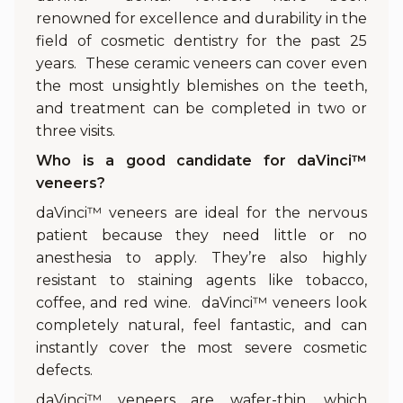
renowned for excellence and durability in the
field of cosmetic dentistry for the past 25
years. These ceramic veneers can cover even
the most unsightly blemishes on the teeth,
and treatment can be completed in two or
three visits.
Who is a good candidate for daVinci™
veneers?
daVinci™ veneers are ideal for the nervous
patient because they need little or no
anesthesia to apply. They’re also highly
resistant to staining agents like tobacco,
coffee, and red wine. daVinci™ veneers look
completely natural, feel fantastic, and can
instantly cover the most severe cosmetic
defects.
daVinci™ veneers are wafer-thin, which