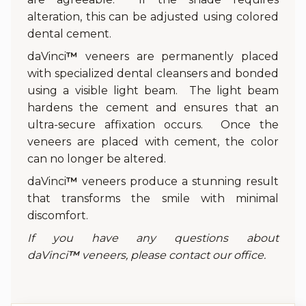
alteration, this can be adjusted using colored
dental cement.
daVinci
™
veneers are permanently placed
with specialized dental cleansers and bonded
using a visible light beam. The light beam
hardens the cement and ensures that an
ultra-secure affixation occurs. Once the
veneers are placed with cement, the color
can no longer be altered.
daVinci
™
veneers produce a stunning result
that transforms the smile with minimal
discomfort.
If you have any questions about
daVinci
™
veneers, please contact our office.