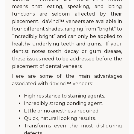
means that eating, speaking, and biting
functions are seldom affected by their
placement. daVinci
™
veneers are available in
four different shades, ranging from “bright” to
“incredibly bright” and can only be applied to
healthy underlying teeth and gums. If your
dentist notes tooth decay or gum disease,
these issues need to be addressed before the
placement of dental veneers.
Here are some of the main advantages
associated with daVinci
™
veneers:
High resistance to staining agents.
Incredibly strong bonding agent.
Little or no anesthesia required.
Quick, natural looking results.
Transforms even the most disfiguring
defects.