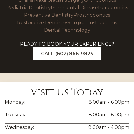
Oral & Maxillofacial Surgery
Orthodontics
Pediatric Dentistry
Periodontal Disease
Periodontics
Preventive Dentistry
Prosthodontics
Restorative Dentistry
Surgical Instructions
Dental Technology
READY TO BOOK YOUR EXPERIENCE?
CALL (602) 866-9825
Visit Us Today
Monday:
8:00am - 6:00pm
Tuesday:
8:00am - 6:00pm
Wednesday:
8:00am - 4:00pm