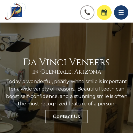
Da Vinci Veneers
in Glendale, Arizona
Today, a wonderful, pearly-white smile is important
for a wide variety of reasons. Beautiful teeth can
boost self-confidence, and a stunning smile is often
the most recognized feature of a person.
Contact Us