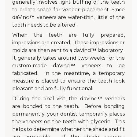
generally involves light buffing of the teeth
to create space for veneer placement. Since
daVinci
™
veneers are wafer-thin, little of the
tooth needs to be altered.
When the teeth are fully prepared,
impressions are created. These impressions or
molds are then sent to a daVinci
™
laboratory.
It generally takes around two weeks for the
custom-made daVinci
™
veneers to be
fabricated. In the meantime, a temporary
measure is placed to ensure the teeth look
pleasant and are fully functional.
During the final visit, the daVinci
™
veneers
are bonded to the teeth. Before bonding
permanently, your dentist temporarily places
the veneers on the teeth with glycerin. This
helps to determine whether the shade and fit
are agreeable. If the shade requires