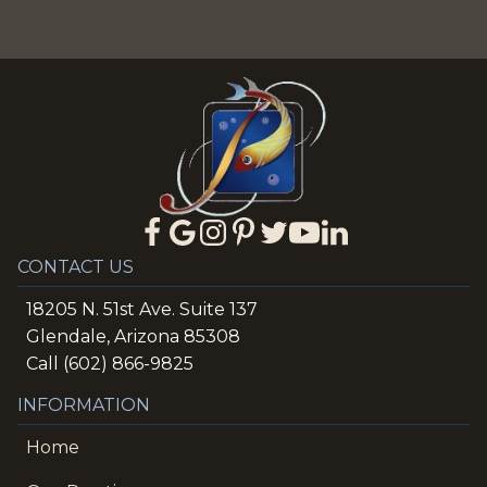
CONTACT US
18205 N. 51st Ave. Suite 137
Glendale, Arizona 85308
Call (602) 866-9825
INFORMATION
Home