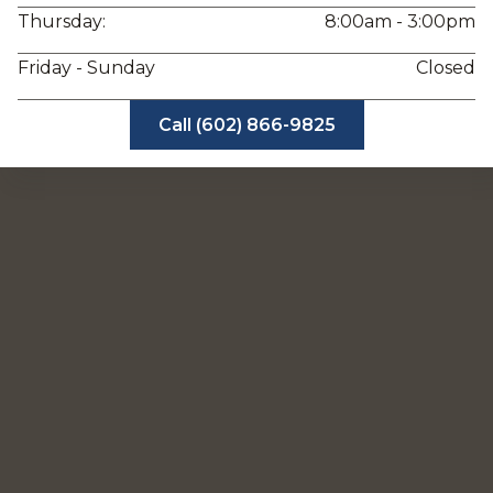
Thursday:
8:00am - 3:00pm
Friday - Sunday
Closed
Call (602) 866-9825