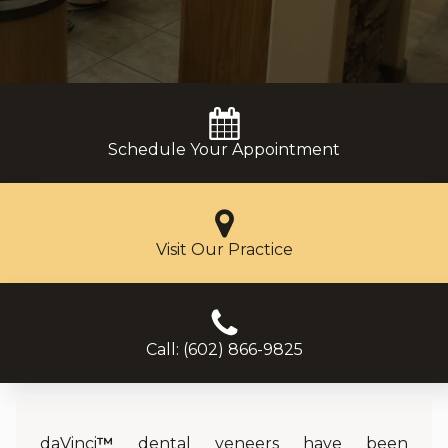
Schedule Your Appointment
Visit Our Practice
Call: (602) 866-9825
daVinci
™
dental veneers have been