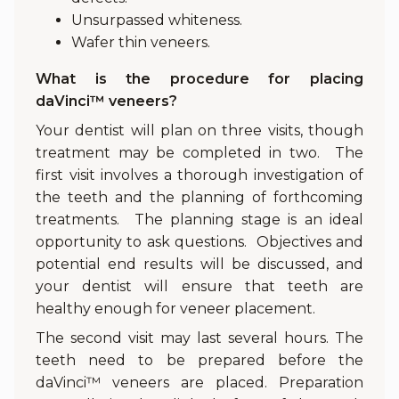
Unsurpassed whiteness.
Wafer thin veneers.
What is the procedure for placing
daVinci™ veneers?
Your dentist will plan on three visits, though
treatment may be completed in two. The
first visit involves a thorough investigation of
the teeth and the planning of forthcoming
treatments. The planning stage is an ideal
opportunity to ask questions. Objectives and
potential end results will be discussed, and
your dentist will ensure that teeth are
healthy enough for veneer placement.
The second visit may last several hours. The
teeth need to be prepared before the
daVinci™ veneers are placed. Preparation