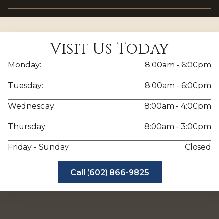
Visit Us Today
Monday:
8:00am - 6:00pm
Tuesday:
8:00am - 6:00pm
Wednesday:
8:00am - 4:00pm
Thursday:
8:00am - 3:00pm
Friday - Sunday
Closed
Call (602) 866-9825