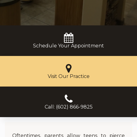
Schedule Your Appointment
Visit Our Practice
Call: (602) 866-9825
Oftentimes, parents allow teens to pierce