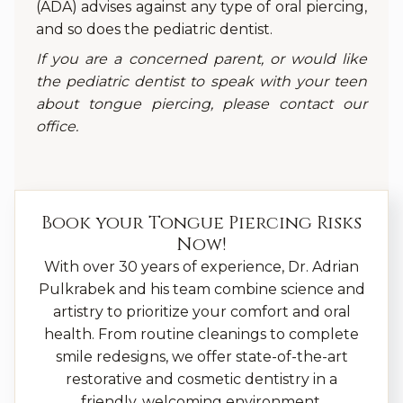
(ADA) advises against any type of oral piercing,
and so does the pediatric dentist.
If you are a concerned parent, or would like
the pediatric dentist to speak with your teen
about tongue piercing, please contact our
office.
Book your
Tongue Piercing Risks
Now!
With over 30 years of experience, Dr. Adrian
Pulkrabek and his team combine science and
artistry to prioritize your comfort and oral
health. From routine cleanings to complete
smile redesigns, we offer state-of-the-art
restorative and cosmetic dentistry in a
friendly, welcoming environment.