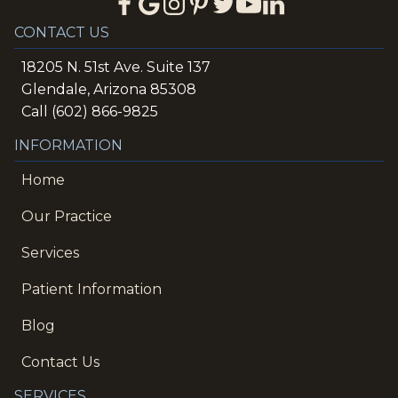
CONTACT US
18205 N. 51st Ave. Suite 137
Glendale, Arizona 85308
Call (602) 866-9825
INFORMATION
Home
Our Practice
Services
Patient Information
Blog
Contact Us
SERVICES