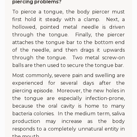
piercing problems?
To pierce a tongue, the body piercer must
first hold it steady with a clamp. Next, a
hollowed, pointed metal needle is driven
through the tongue. Finally, the piercer
attaches the tongue bar to the bottom end
of the needle, and then drags it upwards
through the tongue. Two metal screw-on
balls are then used to secure the tongue bar.
Most commonly, severe pain and swelling are
experienced for several days after the
piercing episode. Moreover, the new holes in
the tongue are especially infection-prone,
because the oral cavity is home to many
bacteria colonies. In the medium term, saliva
production may increase as the body
responds to a completely unnatural entity in
the mouth.