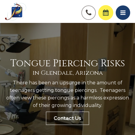
Tongue Piercing Risks
in Glendale, Arizona
There has been an upsurge in the amount of
teenagers getting tongue piercings. Teenagers
often view these piercings as a harmless expression
of their growing individuality.
Contact Us