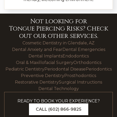
Not looking for
Tongue Piercing Risks
? Check
out our other services.
Cosmetic Dentistry in Glendale, AZ
Dental Anxiety and Fear
Dental Emergencies
Dental Implants
Endodontics
Oral & Maxillofacial Surgery
Orthodontics
Pediatric Dentistry
Periodontal Disease
Periodontics
Preventive Dentistry
Prosthodontics
Restorative Dentistry
Surgical Instructions
Dental Technology
READY TO BOOK YOUR EXPERIENCE?
CALL (602) 866-9825