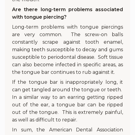
Are there long-term problems associated
with tongue piercing?
Long-term problems with tongue piercings
are very common. The screw-on balls
constantly scrape against tooth enamel,
making teeth susceptible to decay and gums
susceptible to periodontal disease. Soft tissue
can also become infected in specific areas, as
the tongue bar continues to rub against it.
If the tongue bar is inappropriately long, it
can get tangled around the tongue or teeth.
In a similar way to an earring getting ripped
out of the ear, a tongue bar can be ripped
out of the tongue. This is extremely painful,
as well as difficult to repair.
In sum, the American Dental Association