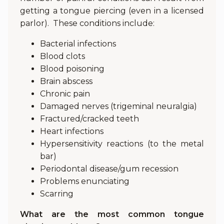
getting a tongue piercing (even in a licensed
parlor). These conditions include:
Bacterial infections
Blood clots
Blood poisoning
Brain abscess
Chronic pain
Damaged nerves (trigeminal neuralgia)
Fractured/cracked teeth
Heart infections
Hypersensitivity reactions (to the metal
bar)
Periodontal disease/gum recession
Problems enunciating
Scarring
What are the most common tongue