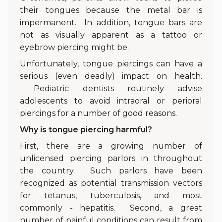
their tongues because the metal bar is
impermanent. In addition, tongue bars are
not as visually apparent as a tattoo or
eyebrow piercing might be.
Unfortunately, tongue piercings can have a
serious (even deadly) impact on health.
Pediatric dentists routinely advise
adolescents to avoid intraoral or perioral
piercings for a number of good reasons.
Why is tongue piercing harmful?
First, there are a growing number of
unlicensed piercing parlors in throughout
the country. Such parlors have been
recognized as potential transmission vectors
for tetanus, tuberculosis, and most
commonly - hepatitis. Second, a great
number of painful conditions can result from