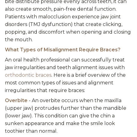
bite distribute pressure evenly across teeth, it can
also create smooth, pain-free dental function.
Patients with malocclusion experience jaw joint
disorders (TMJ dysfunction) that create clicking,
popping, and discomfort when opening and closing
the mouth.
What Types of Misalignment Require Braces?
An oral health professional can successfully treat
jaw irregularities and teeth alignment issues with
orthodontic braces
. Here is a brief overview of the
most common types of issues and alignment
irregularities that require braces:
Overbite
- An overbite occurs when the maxilla
(upper jaw) protrudes further than the mandible
(lower jaw). This condition can give the chin a
sunken appearance and make the smile look
toothier than normal.