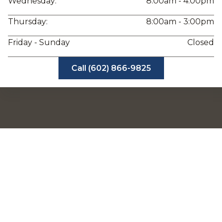
Wednesday:
8:00am - 4:00pm
Thursday:
8:00am - 3:00pm
Friday - Sunday
Closed
Call (602) 866-9825