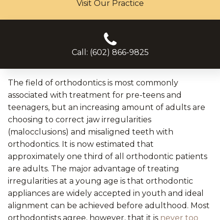
Visit Our Practice
Call: (602) 866-9825
The field of orthodontics is most commonly
associated with treatment for pre-teens and
teenagers, but an increasing amount of adults are
choosing to correct jaw irregularities
(malocclusions) and misaligned teeth with
orthodontics. It is now estimated that
approximately one third of all orthodontic patients
are adults. The major advantage of treating
irregularities at a young age is that orthodontic
appliances are widely accepted in youth and ideal
alignment can be achieved before adulthood. Most
orthodontists agree, however, that it is
never too