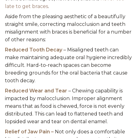
late to get braces
.
Aside from the pleasing aesthetic of a beautifully
straight smile, correcting malocclusion and teeth
misalignment with braces is beneficial for a number
of other reasons:
Reduced Tooth Decay
– Misaligned teeth can
make maintaining adequate oral hygiene incredibly
difficult. Hard-to-reach spaces can become
breeding grounds for the oral bacteria that cause
tooth decay.
Reduced Wear and Tear
– Chewing capability is
impacted by malocclusion. Improper alignment
means that as food is chewed, force is not evenly
distributed. This can lead to flattened teeth and
lopsided wear and tear on dental enamel.
Relief of Jaw Pain –
Not only does a comfortable