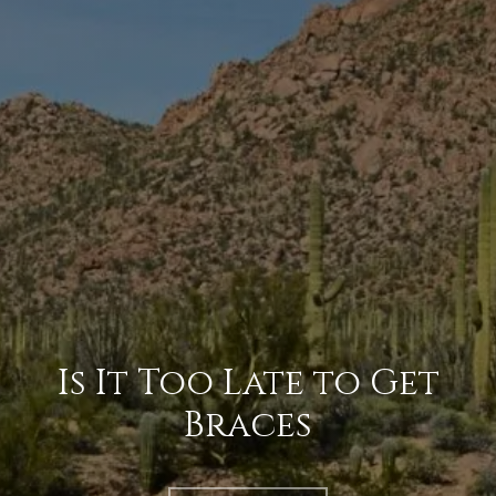
Is It Too Late to Get
Braces