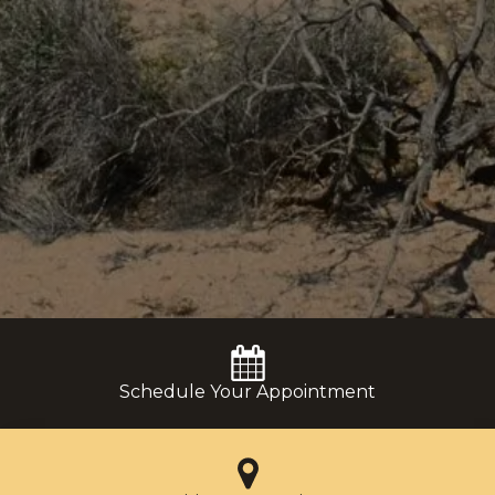
Schedule Your Appointment