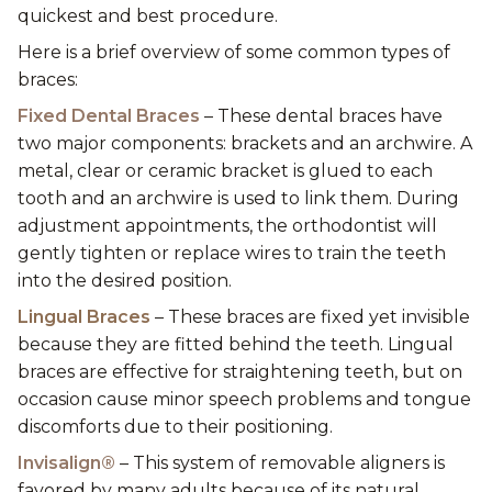
quickest and best procedure.
Here is a brief overview of some common types of
braces:
Fixed Dental Braces
– These dental braces have
two major components: brackets and an archwire. A
metal, clear or ceramic bracket is glued to each
tooth and an archwire is used to link them. During
adjustment appointments, the orthodontist will
gently tighten or replace wires to train the teeth
into the desired position.
Lingual Braces
– These braces are fixed yet invisible
because they are fitted behind the teeth. Lingual
braces are effective for straightening teeth, but on
occasion cause minor speech problems and tongue
discomforts due to their positioning.
Invisalign®
– This system of removable aligners is
favored by many adults because of its natural