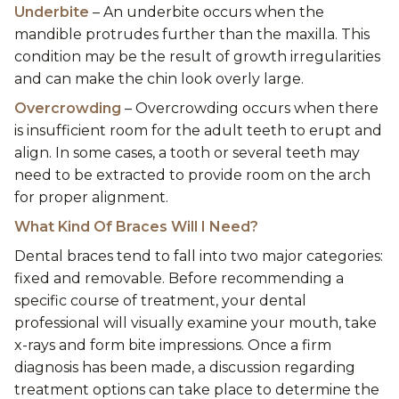
Underbite
– An underbite occurs when the
mandible protrudes further than the maxilla. This
condition may be the result of growth irregularities
and can make the chin look overly large.
Overcrowding
– Overcrowding occurs when there
is insufficient room for the adult teeth to erupt and
align. In some cases, a tooth or several teeth may
need to be extracted to provide room on the arch
for proper alignment.
What Kind Of Braces Will I Need?
Dental braces tend to fall into two major categories:
fixed and removable. Before recommending a
specific course of treatment, your dental
professional will visually examine your mouth, take
x-rays and form bite impressions. Once a firm
diagnosis has been made, a discussion regarding
treatment options can take place to determine the