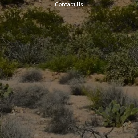
Contact Us