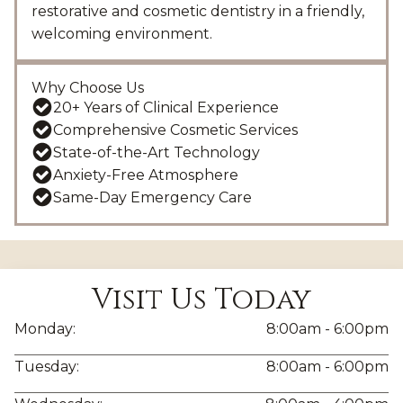
restorative and cosmetic dentistry in a friendly,
welcoming environment.
Why Choose Us
20+ Years of Clinical Experience
Comprehensive Cosmetic Services
State-of-the-Art Technology
Anxiety-Free Atmosphere
Same-Day Emergency Care
Visit Us Today
Monday:
8:00am - 6:00pm
Tuesday:
8:00am - 6:00pm