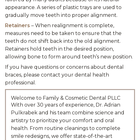
appearance. A series of plastic trays are used to
gradually move teeth into proper alignment.
Retainers
– When realignment is complete,
measures need to be taken to ensure that the
teeth do not shift back into the old alignment.
Retainers hold teeth in the desired position,
allowing bone to form around teeth’s new position.
If you have questions or concerns about dental
braces, please contact your dental health
professional.
Welcome to Family & Cosmetic Dental PLLC
With over 30 years of experience, Dr. Adrian
Pulkrabek and his team combine science and
artistry to prioritize your comfort and oral
health. From routine cleanings to complete
smile redesigns, we offer state-of-the-art