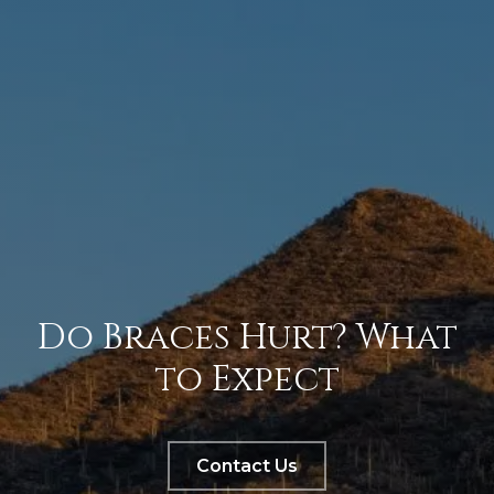
Do Braces Hurt? What
to Expect
Contact Us