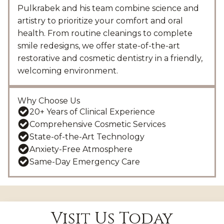
Pulkrabek and his team combine science and
artistry to prioritize your comfort and oral
health. From routine cleanings to complete
smile redesigns, we offer state-of-the-art
restorative and cosmetic dentistry in a friendly,
welcoming environment.
Why Choose Us
20+ Years of Clinical Experience
Comprehensive Cosmetic Services
State-of-the-Art Technology
Anxiety-Free Atmosphere
Same-Day Emergency Care
Visit Us Today