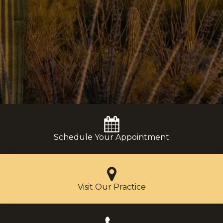
Schedule Your Appointment
Visit Our Practice