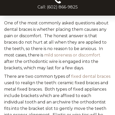
Call: (602) 866-9825
One of the most commonly asked questions about
dental braces is whether placing them causes any
pain or discomfort. The honest answer is that
braces do not hurt at all when they are applied to
the teeth, so there is no reason to be anxious. In
most cases, there is
mild soreness or discomfort
after the orthodontic wire is engaged into the
brackets, which may last for a few days.
There are two common types of
fixed dental braces
used to realign the teeth: ceramic fixed braces and
metal fixed braces. Both types of fixed appliances
include brackets which are affixed to each
individual tooth and an archwire the orthodontist
fits into the bracket slot to gently move the teeth
into proper alignment. Elastic or wire ties will be