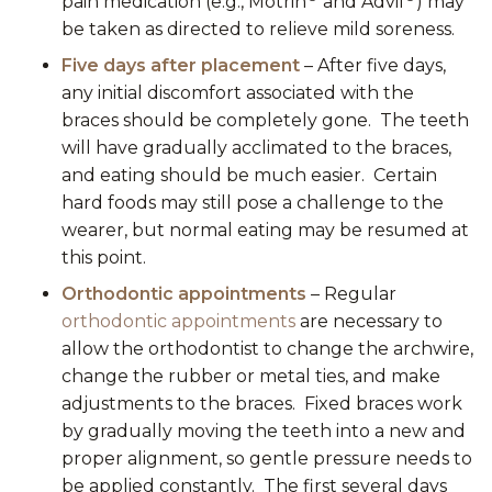
pain medication (e.g., Motrin
and Advil
) may
be taken as directed to relieve mild soreness.
Five days after placement
– After five days,
any initial discomfort associated with the
braces should be completely gone. The teeth
will have gradually acclimated to the braces,
and eating should be much easier. Certain
hard foods may still pose a challenge to the
wearer, but normal eating may be resumed at
this point.
Orthodontic appointments
– Regular
orthodontic appointments
are necessary to
allow the orthodontist to change the archwire,
change the rubber or metal ties, and make
adjustments to the braces. Fixed braces work
by gradually moving the teeth into a new and
proper alignment, so gentle pressure needs to
be applied constantly. The first several days