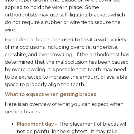
applied to hold the wire in place. Some
orthodontists may use self-ligating brackets which
do not require a rubber or wire tie to secure the
wire.
Fixed dental braces
are used to treat a wide variety
of malocclusions, including overbite, underbite,
crossbite, and overcrowding. If the orthodontist has
determined that the malocclusion has been caused
by overcrowding, it is possible that teeth may need
to be extracted to increase the amount of available
space to properly align the teeth.
What to expect when getting braces
Here is an overview of what you can expect when
getting braces:
Placement day
– The placement of braces will
not be painful in the slightest. It may take