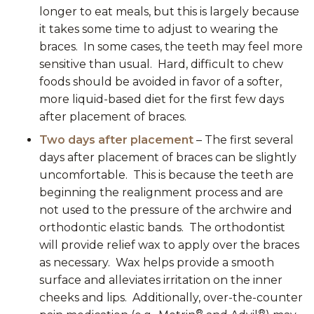
longer to eat meals, but this is largely because
it takes some time to adjust to wearing the
braces. In some cases, the teeth may feel more
sensitive than usual. Hard, difficult to chew
foods should be avoided in favor of a softer,
more liquid-based diet for the first few days
after placement of braces.
Two days after placement
– The first several
days after placement of braces can be slightly
uncomfortable. This is because the teeth are
beginning the realignment process and are
not used to the pressure of the archwire and
orthodontic elastic bands. The orthodontist
will provide relief wax to apply over the braces
as necessary. Wax helps provide a smooth
surface and alleviates irritation on the inner
cheeks and lips. Additionally, over-the-counter
®
®