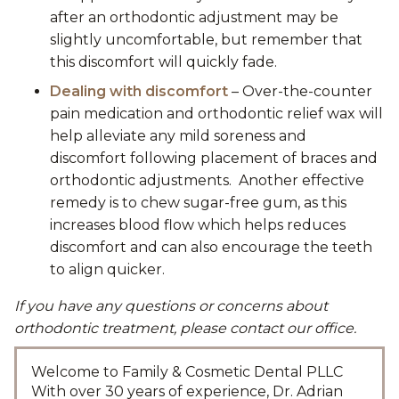
after an orthodontic adjustment may be
slightly uncomfortable, but remember that
this discomfort will quickly fade.
Dealing with discomfort
– Over-the-counter
pain medication and orthodontic relief wax will
help alleviate any mild soreness and
discomfort following placement of braces and
orthodontic adjustments. Another effective
remedy is to chew sugar-free gum, as this
increases blood flow which helps reduces
discomfort and can also encourage the teeth
to align quicker.
If you have any questions or concerns about
orthodontic treatment, please contact our office.
Welcome to Family & Cosmetic Dental PLLC
With over 30 years of experience, Dr. Adrian