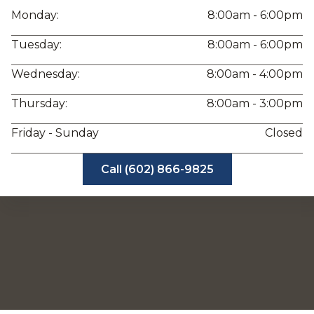
Monday:
8:00am - 6:00pm
Tuesday:
8:00am - 6:00pm
Wednesday:
8:00am - 4:00pm
Thursday:
8:00am - 3:00pm
Friday - Sunday
Closed
Call (602) 866-9825